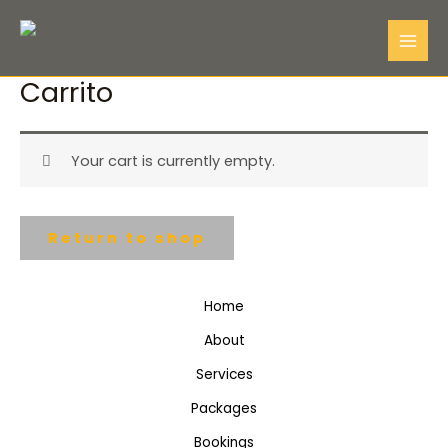
Skip
Mai
to
Me
content
Carrito
Your cart is currently empty.
Return to shop
Home
About
Services
Packages
Bookings