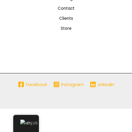
Contact
Clients
Store
Facebook
Instagram
Linkedin
EN